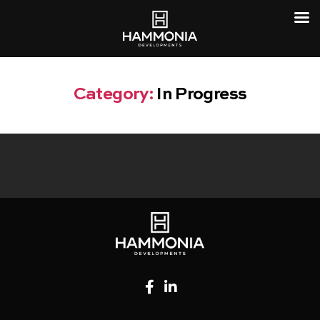
Category:
In Progress