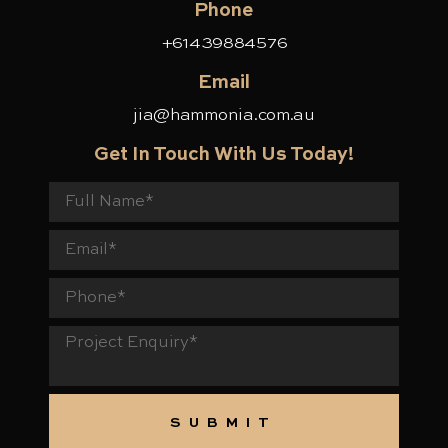
Phone
+61439884576
Email
jia@hammonia.com.au
Get In Touch With Us Today!
F
u
E
l
m
l
a
P
N
i
h
a
l
o
m
P
n
e
r
e
o
j
e